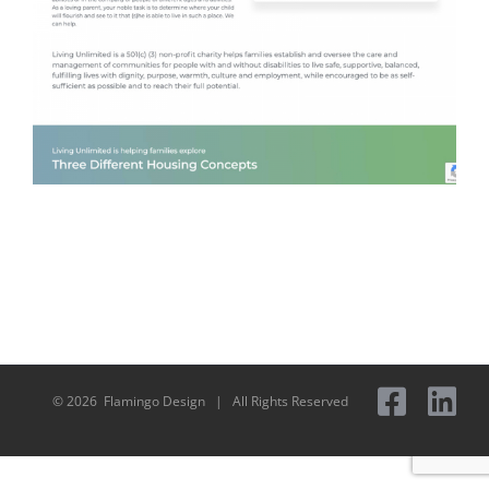
©
2026 Flamingo Design | All Rights Reserved